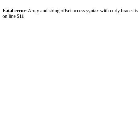
Fatal error
: Array and string offset access syntax with curly braces 
on line
511