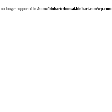
is no longer supported in
/home/binhartc/bonsai.binhart.com/wp-cont