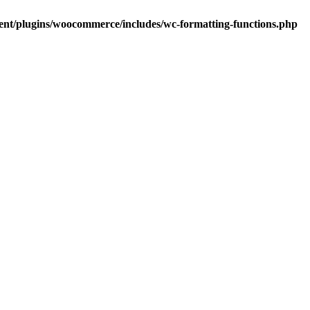
ent/plugins/woocommerce/includes/wc-formatting-functions.php