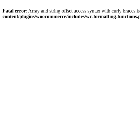
Fatal error
: Array and string offset access syntax with curly braces 
content/plugins/woocommerce/includes/wc-formatting-functions.